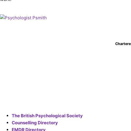
Chartere
The British Psychological Society
Counselling Directory
EMDR Directory