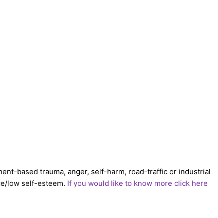
ent-based trauma, anger, self-harm, road-traffic or industrial
nce/low self-esteem.
If you would like to know more click here