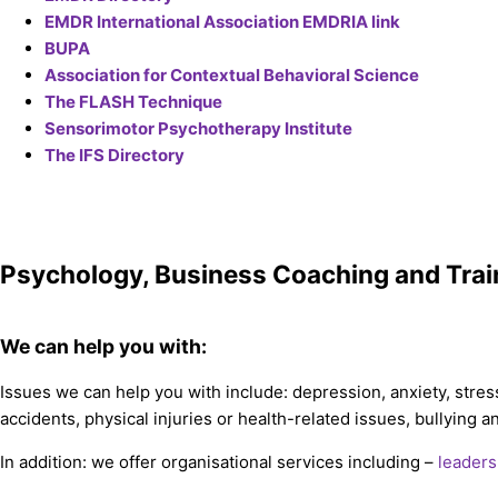
EMDR International Association EMDRIA link
BUPA
Association for Contextual Behavioral Science
The FLASH Technique
Sensorimotor Psychotherapy Institute
The IFS Directory
Psychology, Business Coaching and Trai
We can help you with:
Issues we can help you with include: depression, anxiety, stres
accidents, physical injuries or health-related issues, bullying
In addition: we offer organisational services including –
leaders