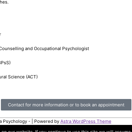
ches.
r
Counselling and Occupational Psychologist
FBPsS)
ural Science (ACT)
Contact for more information or to book an appointment
ta Psychology -
| Powered by
Astra WordPress Theme
n our website. If you continue to use this site we will assume t