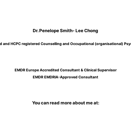
Dr. Penelope Smith- Lee Chong
d and HCPC registered Counselling and Occupational (organisational) Psy
EMDR Europe Accredited Consultant & Clinical Supervisor
EMDR EMDRIA-Approved Consultant
You can read more about me at: