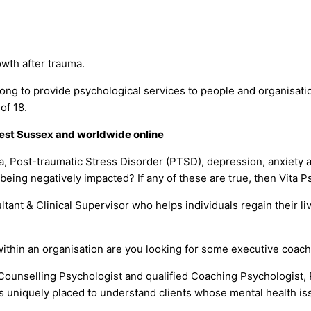
rowth after trauma.
g to provide psychological services to people and organisation
of 18.
 West Sussex and worldwide online
a, Post-traumatic Stress Disorder (PTSD), depression, anxiety a
 being negatively impacted? If any of these are true, then Vita 
ant & Clinical Supervisor who helps individuals regain their li
ithin an organisation are you looking for some executive coach
Counselling Psychologist and qualified Coaching Psychologist, 
 is uniquely placed to understand clients whose mental health 