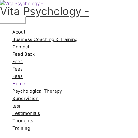
Skip
Main
Vita Psychology -
to
Menu
content
About
Business Coaching & Training
Contact
Feed Back
Fees
Fees
Fees
Home
Psychological Therapy
Supervision
tesr
Testimonials
Thoughts
Training