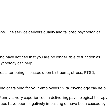
s. The service delivers quality and tailored psychological
nd have noticed that you are no longer able to function as
Psychology can help.
ves after being impacted upon by trauma, stress, PTSD,
ing or training for your employees? Vita Psychology can help.
Penny is very experienced in delivering psychological therapy
issues have been negatively impacting or have been caused by