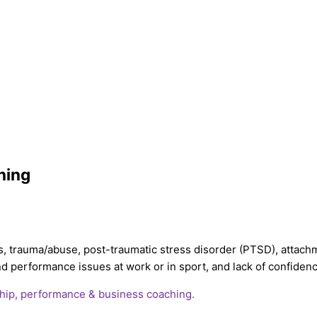
ning
s, trauma/abuse, post-traumatic stress disorder (PTSD), attachm
 and performance issues at work or in sport, and lack of confide
hip, performance & business coaching.