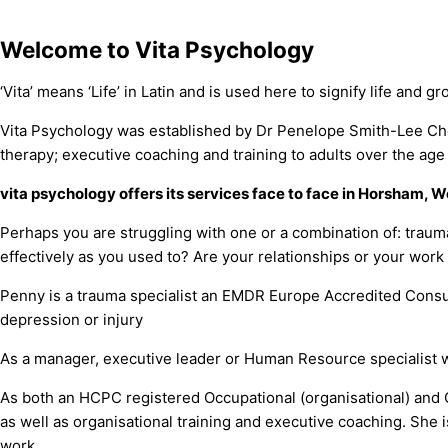
Welcome to Vita Psychology
‘Vita’ means ‘Life’ in Latin and is used here to signify life and g
Vita Psychology was established by Dr Penelope Smith-Lee Chon
therapy; executive coaching and training to adults over the age 
vita psychology offers its services face to face in Horsham,
Perhaps you are struggling with one or a combination of: traum
effectively as you used to? Are your relationships or your work
Penny is a trauma specialist an EMDR Europe Accredited Consult
depression or injury
As a manager, executive leader or Human Resource specialist w
As both an HCPC registered Occupational (organisational) and 
as well as organisational training and executive coaching. She
work.