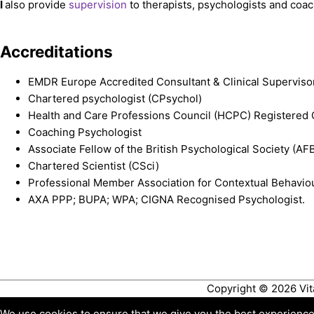
I
also provide
supervision
to therapists, psychologists and coa
Accreditations
EMDR Europe Accredited Consultant & Clinical Superviso
Chartered psychologist (CPsychol)
Health and Care Professions Council (HCPC) Registered 
Coaching Psychologist
Associate Fellow of the British Psychological Society (A
Chartered Scientist (CSci)
Professional Member Association for Contextual Behavio
AXA PPP; BUPA; WPA; CIGNA Recognised Psychologist.
Copyright © 2026
Vi
We use cookies to ensure that we give you the best experience o